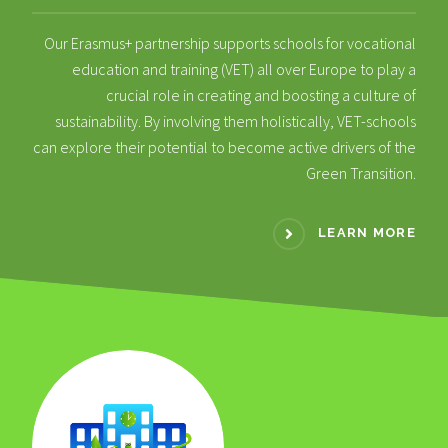
Our Erasmus+ partnership supports schools for vocational
education and training (VET) all over Europe to play a
crucial role in creating and boosting a culture of
sustainability. By involving them holistically, VET-schools
can explore their potential to become active drivers of the
Green Transition.
LEARN MORE