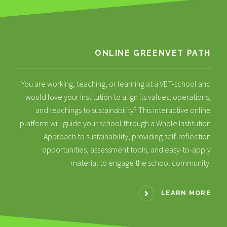
ONLINE GREENVET PATH
You are working, teaching, or learning at a VET-school and
would love your institution to align its values, operations,
and teachings to sustainability? This interactive online
platform will guide your school through a Whole Institution
Approach to sustainability, providing self-reflection
opportunities, assessment tools, and easy-to-apply
material to engage the school community.
LEARN MORE