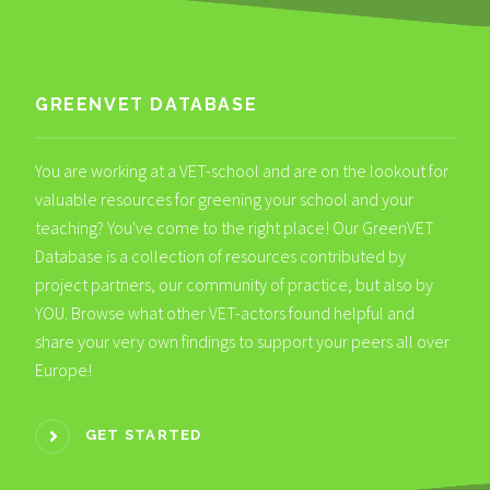
GREENVET DATABASE
You are working at a VET-school and are on the lookout for
valuable resources for greening your school and your
teaching? You've come to the right place! Our GreenVET
Database is a collection of resources contributed by
project partners, our community of practice, but also by
YOU. Browse what other VET-actors found helpful and
share your very own findings to support your peers all over
Europe!
GET STARTED