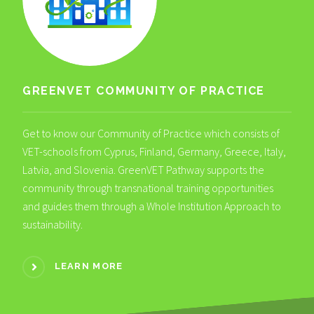
GREENVET COMMUNITY OF PRACTICE
Get to know our Community of Practice which consists of
VET-schools from Cyprus, Finland, Germany, Greece, Italy,
Latvia, and Slovenia. GreenVET Pathway supports the
community through transnational training opportunities
and guides them through a Whole Institution Approach to
sustainability.
LEARN MORE