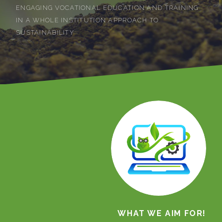
ENGAGING VOCATIONAL EDUCATION AND TRAINING
IN A WHOLE INSTITUTION APPROACH TO
SUSTAINABILITY
WHAT WE AIM FOR!