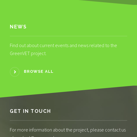
NEWS
Find out about current events and news related to the
GreenVET project.
BROWSE ALL
GET IN TOUCH
For more information about the project, please contact us