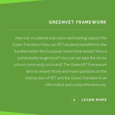
GREENVET FRAMEWORK
How can vocational education and training support the
Green Transition? How can VET-students benefit from the
transformation the European Green Deal entails? How is
sustainability taught best? How can we take the whole
school community on board? The GreenVET framework
aims to answer those and more questions on the
intersection of VET and the Green Transition in an
informative and comprehensive way.
LEARN MORE