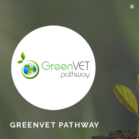
GREENVET PATHWAY