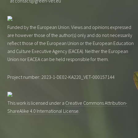
at contact@green-vet.eu
Funded by the European Union. Views and opinions expressed
are however those of the author(s) only and do not necessarily
reflect those of the European Union or the European Education
and Culture Executive Agency (EACEA). Neither the European
Union nor EACEA can be held responsible for them.
Project number: 2023-1-DE02-KA220_VET-000157144
This work is licensed under a
Creative Commons Attribution-
ShareAlike 4.0 International License
.