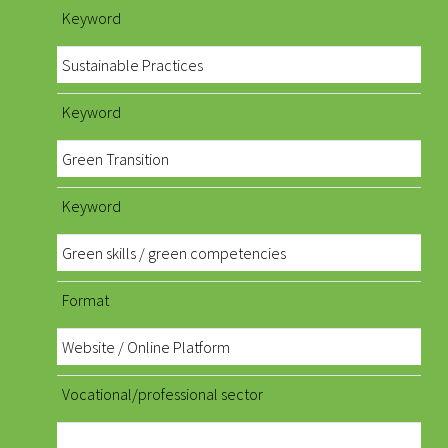
Keyword
Sustainable Practices
Keyword
Green Transition
Keyword
Green skills / green competencies
Format
Website / Online Platform
Vocational/professional sector