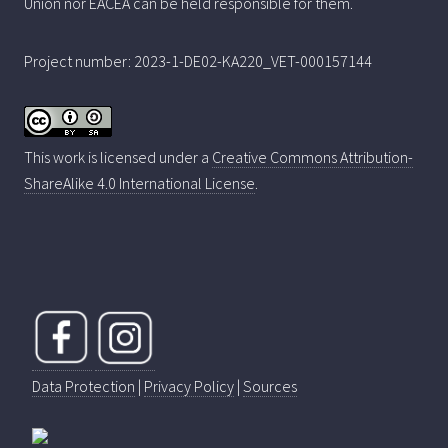
Union nor EACEA can be held responsible for them.
Project number: 2023-1-DE02-KA220_VET-000157144
This work is licensed under a
Creative Commons Attribution-
ShareAlike 4.0 International License
.
Data Protection
|
Privacy Policy
|
Sources