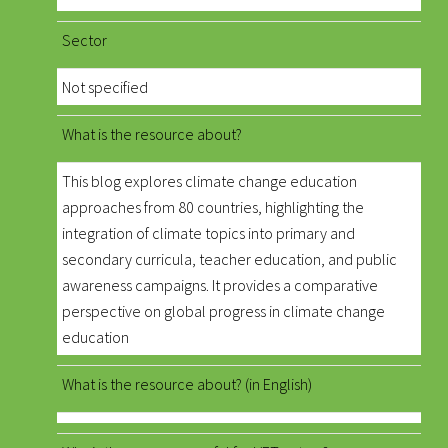
Sector
Not specified
What is the resource about?
This blog explores climate change education
approaches from 80 countries, highlighting the
integration of climate topics into primary and
secondary curricula, teacher education, and public
awareness campaigns. It provides a comparative
perspective on global progress in climate change
education
What is the resource about? (in English)