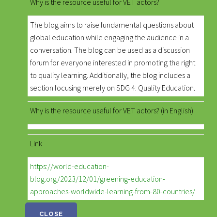
Why is the resource useful for VET actors?
The blog aims to raise fundamental questions about
global education while engaging the audience in a
conversation. The blog can be used as a discussion
forum for everyone interested in promoting the right
to quality learning. Additionally, the blog includes a
section focusing merely on SDG 4: Quality Education.
Why is the resource useful for VET actors? (in English)
Link
https://world-education-
blog.org/2023/12/01/greening-education-
approaches-worldwide-learning-from-80-countries/
CLOSE