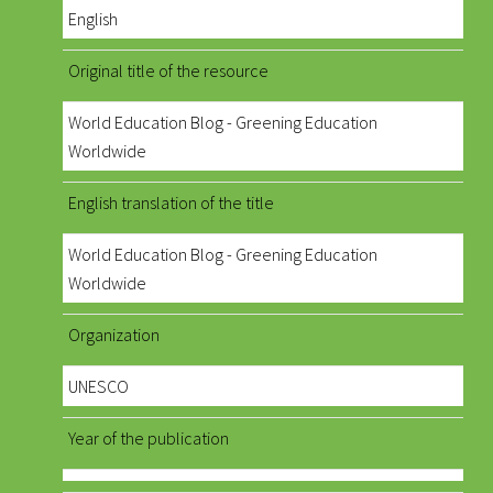
English
Original title of the resource
World Education Blog - Greening Education
Worldwide
English translation of the title
World Education Blog - Greening Education
Worldwide
Organization
UNESCO
Year of the publication