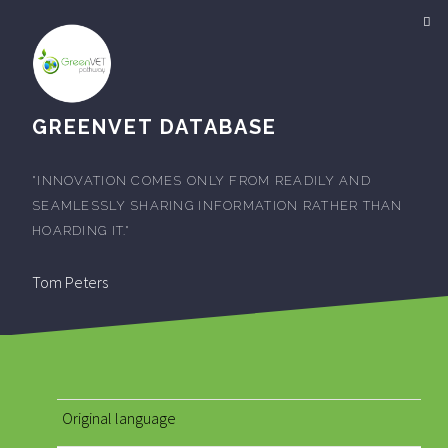
GREENVET DATABASE
"INNOVATION COMES ONLY FROM READILY AND
SEAMLESSLY SHARING INFORMATION RATHER THAN
HOARDING IT."
Tom Peters
Original language