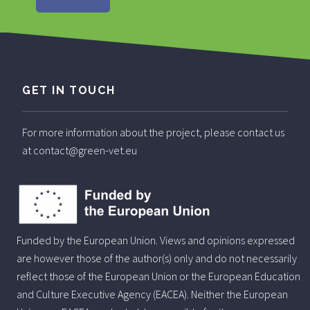
GET IN TOUCH
For more information about the project, please contact us
at contact@green-vet.eu
Funded by the European Union. Views and opinions expressed
are however those of the author(s) only and do not necessarily
reflect those of the European Union or the European Education
and Culture Executive Agency (EACEA). Neither the European